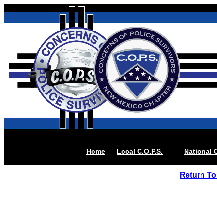
Home
Local
C.O.P.S.
National C
Return To