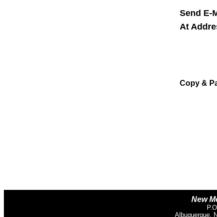
Send E-M
At Addr
Copy & P
New Me
P.O
Albuquerque, 