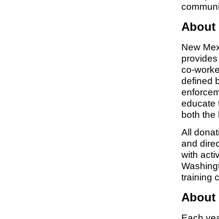
communi
About
New Mexi
provides 
co-worker
defined b
enforcem
educate 
both the 
All dona
and dire
with acti
Washingt
training 
About 
Each year