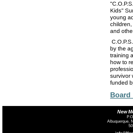
"C.O.P.S
Kids" Su
young ad
children,
and othe
C.O.P.S.
by the a
training
how to r
professi
survivor
funded b
Board
New Me
P.O
Albuquerque, 
50