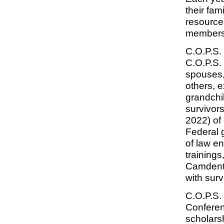
their fam
resources
membershi
C.O.P.S.
C.O.P.S.
spouses, 
others, 
grandchi
survivors
2022) of 
Federal 
of law e
trainings
Camdento
with surv
C.O.P.S. 
Conferen
scholarsh