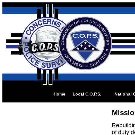
Home
Local
C.O.P.S.
National C
Missio
Rebuildin
of duty 