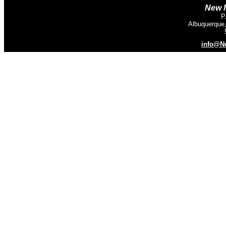
New M
P
Albuquerque
info@N