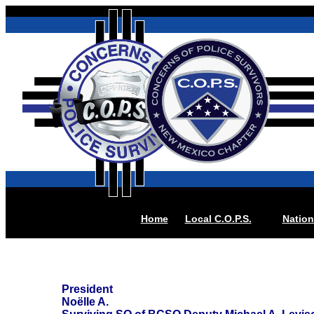
Home
Local
C.O.P.S.
Nation
President
Noëlle A.