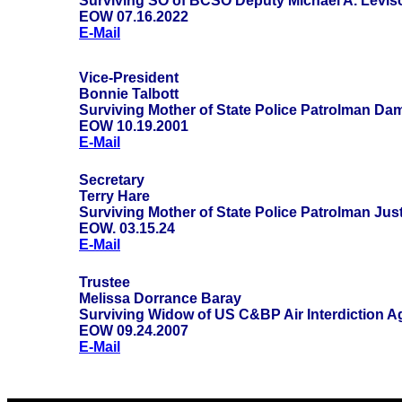
Surviving SO of BCSO Deputy Michael A. Levis
EOW 07.16.2022
E-Mail
Vice-President
Bonnie Talbott
Surviving Mother of State Police Patrolman Da
EOW 10.19.2001
E-Mail
Secretary
Terry Hare
Surviving Mother of State Police Patrolman Jus
EOW. 03.15.24
E-Mail
Trustee
Melissa Dorrance Baray
Surviving Widow of US C&BP Air Interdiction A
EOW 09.24.2007
E-Mail