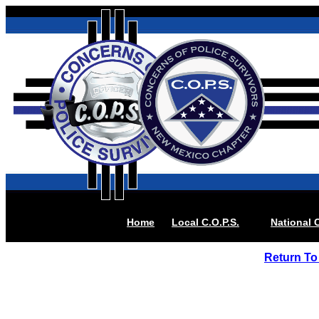
Home
Local
C.O.P.S.
National C
Return To