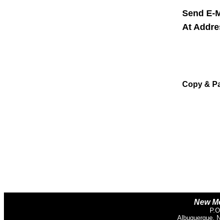
Send E-M
At Addr
Copy & P
New Me
P.O
Albuquerque, 