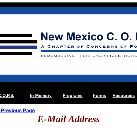
C.O.P.S.
In Memory
Programs
Forms
Resources
 Previous Page
E-Mail Address