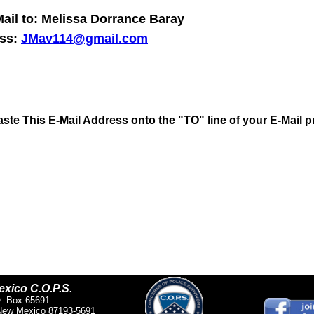
ail to: Melissa Dorrance Baray
ess:
JMav114@gmail.com
aste
This E-Mail Address onto the "TO" line of your E-Mail 
xico C.O.P.S.
. Box 65691
New Mexico 87193-5691