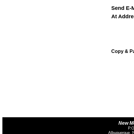
Send E-M
At Addr
Copy & P
New Me
P.O
Albuquerque, 