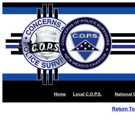
Home
Local
C.O.P.S.
National 
Return To