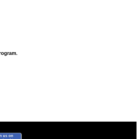
program.