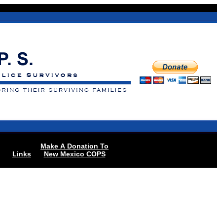
Make A Donation To
Links
New Mexico COPS